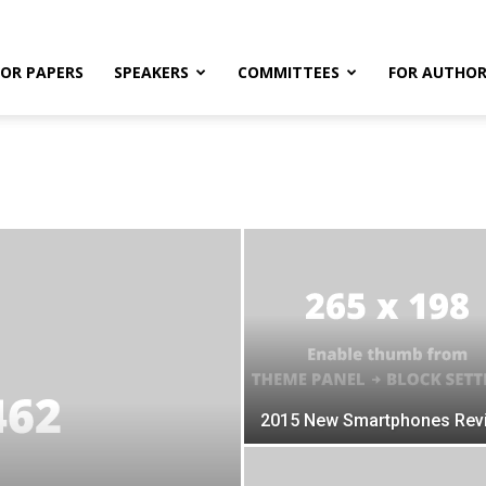
FOR PAPERS
SPEAKERS
COMMITTEES
FOR AUTHOR
2015 New Smartphones Rev