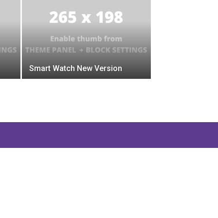
Smart Watch New Version