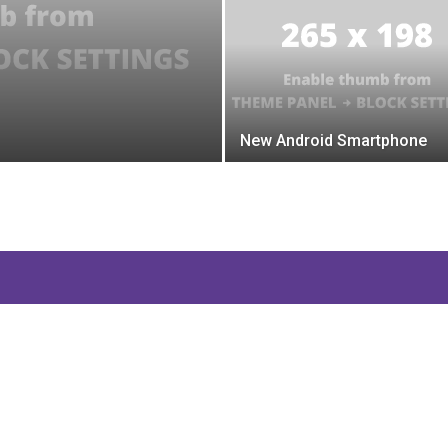
New Android Smartphone