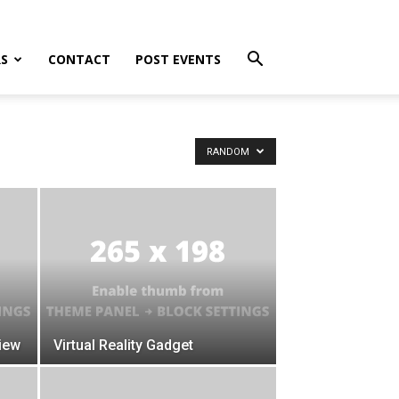
S
CONTACT
POST EVENTS
RANDOM
iew
Virtual Reality Gadget