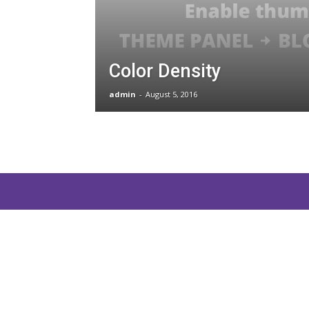
and
Color Density
Communications
admin
-
August 5, 2016
Technology