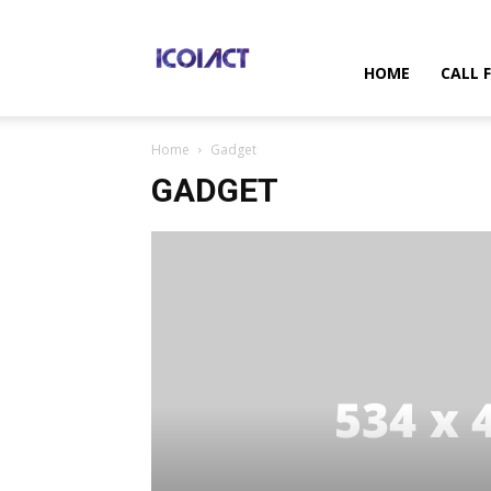
International
HOME
CALL 
Home
Gadget
Conference
GADGET
on
Information