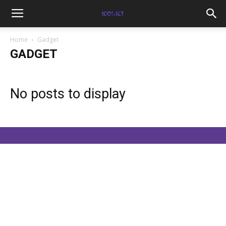
Home
Gadget
GADGET
No posts to display