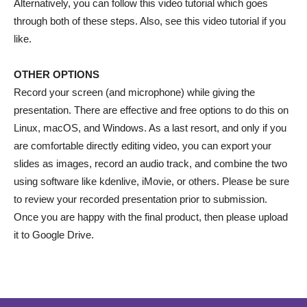
Alternatively, you can follow this video tutorial which goes
through both of these steps. Also, see this video tutorial if you
like.
OTHER OPTIONS
Record your screen (and microphone) while giving the
presentation. There are effective and free options to do this on
Linux, macOS, and Windows. As a last resort, and only if you
are comfortable directly editing video, you can export your
slides as images, record an audio track, and combine the two
using software like kdenlive, iMovie, or others. Please be sure
to review your recorded presentation prior to submission.
Once you are happy with the final product, then please upload
it to Google Drive.