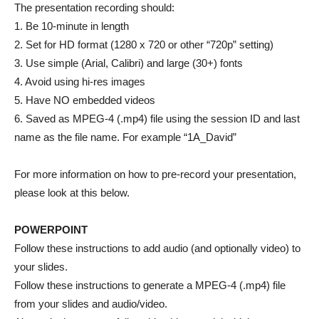
The presentation recording should:
1. Be 10-minute in length
2. Set for HD format (1280 x 720 or other “720p” setting)
3. Use simple (Arial, Calibri) and large (30+) fonts
4. Avoid using hi-res images
5. Have NO embedded videos
6. Saved as MPEG-4 (.mp4) file using the session ID and last
name as the file name. For example “1A_David”
For more information on how to pre-record your presentation,
please look at this below.
POWERPOINT
Follow these instructions to add audio (and optionally video) to
your slides.
Follow these instructions to generate a MPEG-4 (.mp4) file
from your slides and audio/video.