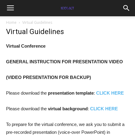
Home
Virtual Guidelines
Virtual Guidelines
Virtual Conference
GENERAL INSTRUCTION FOR PRESENTATION VIDEO
(VIDEO PRESENTATION FOR BACKUP)
Please download the
presentation template
:
CLICK HERE
Please download the
virtual background
:
CLICK HERE
To prepare for the virtual conference, we ask you to submit a
pre-recorded presentation (voice-over PowerPoint) in