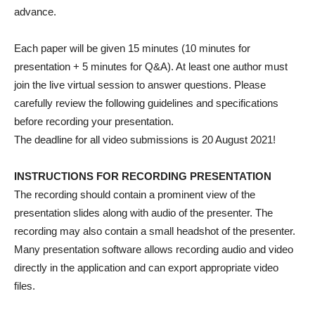
advance.
Each paper will be given 15 minutes (10 minutes for
presentation + 5 minutes for Q&A). At least one author must
join the live virtual session to answer questions. Please
carefully review the following guidelines and specifications
before recording your presentation.
The deadline for all video submissions is 20 August 2021!
INSTRUCTIONS FOR RECORDING PRESENTATION
The recording should contain a prominent view of the
presentation slides along with audio of the presenter. The
recording may also contain a small headshot of the presenter.
Many presentation software allows recording audio and video
directly in the application and can export appropriate video
files.