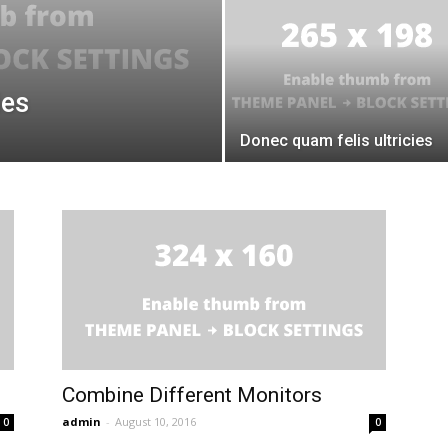
ies
Donec quam felis ultricies
Combine Different Monitors
admin
-
August 10, 2016
0
0