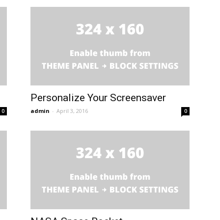
Personalize Your Screensaver
admin
-
April 3, 2016
0
0