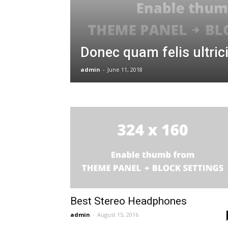
and
Donec quam felis ultric
Communications
admin
-
June 11, 2018
Technology
Best Stereo Headphones
admin
-
August 15, 2016