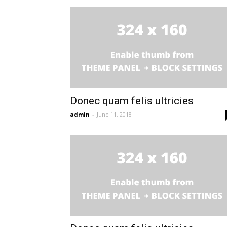
Donec quam felis ultricies
admin
-
June 11, 2018