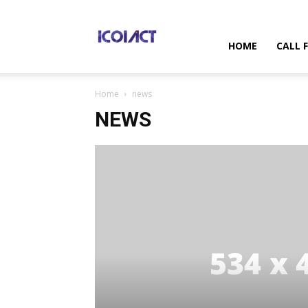
International
HOME
CALL 
Home
news
Conference
NEWS
on
Information