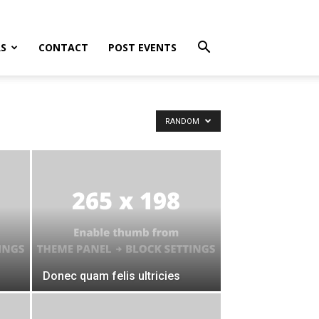
S
CONTACT
POST EVENTS
RANDOM
Donec quam felis ultricies