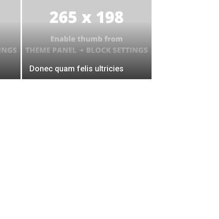
Donec quam felis ultricies