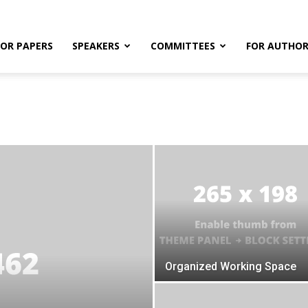
FOR PAPERS
SPEAKERS
COMMITTEES
FOR AUTHOR
Organized Working Space