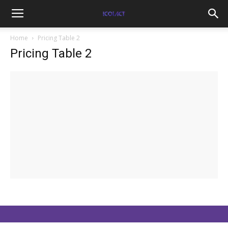
Home
Pricing Table 2
Pricing Table 2