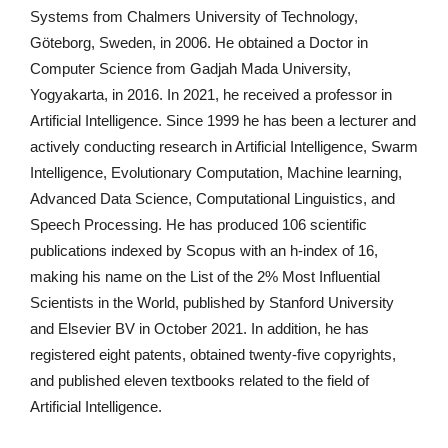
Systems from Chalmers University of Technology,
Göteborg, Sweden, in 2006. He obtained a Doctor in
Computer Science from Gadjah Mada University,
Yogyakarta, in 2016. In 2021, he received a professor in
Artificial Intelligence. Since 1999 he has been a lecturer and
actively conducting research in Artificial Intelligence, Swarm
Intelligence, Evolutionary Computation, Machine learning,
Advanced Data Science, Computational Linguistics, and
Speech Processing. He has produced 106 scientific
publications indexed by Scopus with an h-index of 16,
making his name on the List of the 2% Most Influential
Scientists in the World, published by Stanford University
and Elsevier BV in October 2021. In addition, he has
registered eight patents, obtained twenty-five copyrights,
and published eleven textbooks related to the field of
Artificial Intelligence.