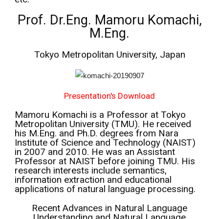
Prof. Dr.Eng. Mamoru Komachi,
M.Eng.
Tokyo Metropolitan University, Japan
Presentation's Download
Mamoru Komachi is a Professor at Tokyo
Metropolitan University (TMU). He received
his M.Eng. and Ph.D. degrees from Nara
Institute of Science and Technology (NAIST)
in 2007 and 2010. He was an Assistant
Professor at NAIST before joining TMU. His
research interests include semantics,
information extraction and educational
applications of natural language processing.
Recent Advances in Natural Language
Understanding and Natural Language