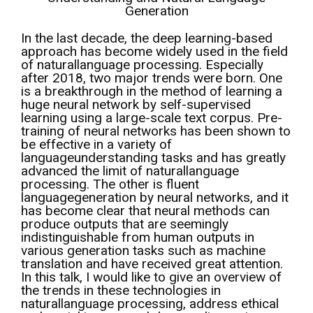
Generation
In the last decade, the deep learning-based
approach has become widely used in the field
of naturallanguage processing. Especially
after 2018, two major trends were born. One
is a breakthrough in the method of learning a
huge neural network by self-supervised
learning using a large-scale text corpus. Pre-
training of neural networks has been shown to
be effective in a variety of
languageunderstanding tasks and has greatly
advanced the limit of naturallanguage
processing. The other is fluent
languagegeneration by neural networks, and it
has become clear that neural methods can
produce outputs that are seemingly
indistinguishable from human outputs in
various generation tasks such as machine
translation and have received great attention.
In this talk, I would like to give an overview of
the trends in these technologies in
naturallanguage processing, address ethical