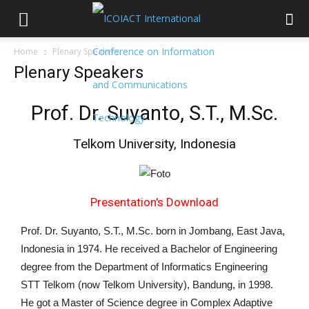
Home
Plenary Speakers
Plenary Speakers
Prof. Dr. Suyanto, S.T., M.Sc.
Telkom University, Indonesia
Presentation's Download
Prof. Dr. Suyanto, S.T., M.Sc. born in Jombang, East Java,
Indonesia in 1974. He received a Bachelor of Engineering
degree from the Department of Informatics Engineering
STT Telkom (now Telkom University), Bandung, in 1998.
He got a Master of Science degree in Complex Adaptive