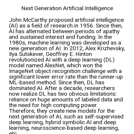
Next Generation Artificial Intelligence
John McCarthy proposed artificial intelligence
(AI) as a field of research in 1956. Since then,
AI has alternated between periods of apathy
and sustained interest and funding. In the
1980s, machine learning was developed as a
new generation of AI. In 2012, Alex Krizhevsky,
Ilya Sutskever, Geoffrey E. Hinton
revolutionized AI with a deep learning (DL)
model named AlexNet, which won the
ImageNet object recognition challenge with a
significant lower error rate than the runner-up
ML-based method. Since then, DL has
dominated AI. After a decade, researchers
now realize DL has two obvious limitations:
reliance on huge amounts of labeled data and
the need for high computing power.
Therefore, they create new models for the
next generation of AI, such as self-supervised
deep learning, hybrid symbolic AI and deep
learning, neuroscience-based deep learning,
etc.