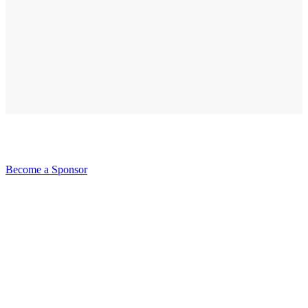
Become a Sponsor