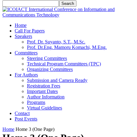
Home
Call For Papers
Speakers
Prof. Dr. Suyanto, S.T., M.Sc.
Prof. Dr.Eng. Mamoru Komachi, M.Eng.
Committees
Steering Committees
Technical Program Committees (TPC)
Organizing Committees
For Authors
Submission and Camera Ready
Registration Fees
Important Dates
Author Information
Programs
Virtual Guidelines
Contact
Post Events
Home
Home 3 (One Page)