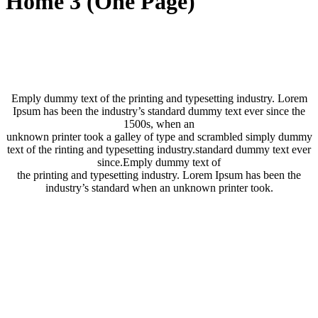
Home 3 (One Page)
Emply dummy text of the printing and typesetting industry. Lorem
Ipsum has been the industry’s standard dummy text ever since the
1500s, when an
unknown printer took a galley of type and scrambled simply dummy
text of the rinting and typesetting industry.standard dummy text ever
since.Emply dummy text of
the printing and typesetting industry. Lorem Ipsum has been the
industry’s standard when an unknown printer took.