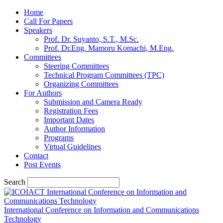
Home
Call For Papers
Speakers
Prof. Dr. Suyanto, S.T., M.Sc.
Prof. Dr.Eng. Mamoru Komachi, M.Eng.
Committees
Steering Committees
Technical Program Committees (TPC)
Organizing Committees
For Authors
Submission and Camera Ready
Registration Fees
Important Dates
Author Information
Programs
Virtual Guidelines
Contact
Post Events
Search
International Conference on Information and Communications
Technology