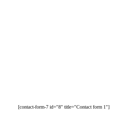
[contact-form-7 id="8" title="Contact form 1"]